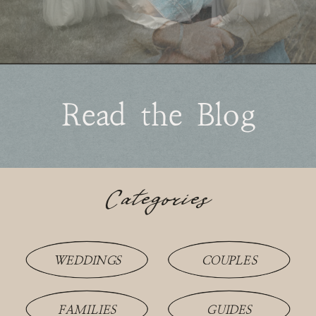
Read the Blog
Categories
WEDDINGS
COUPLES
FAMILIES
GUIDES