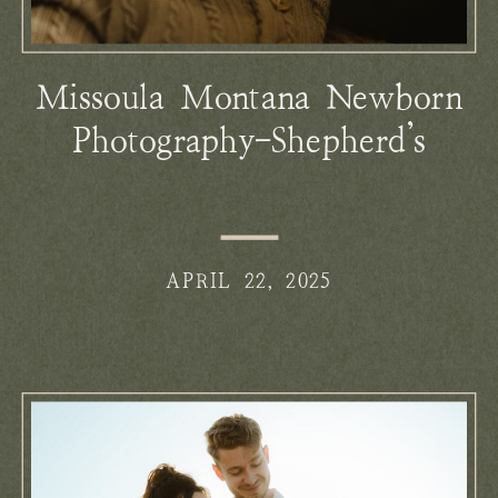
Missoula Montana Newborn
Photography-Shepherd’s
Vintage Newborns
APRIL 22, 2025