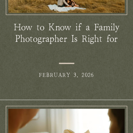
How to Know if a Family
Photographer Is Right for
You (Before You Ever Reach
Out)
FEBRUARY 3, 2026