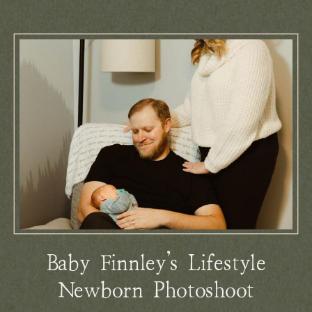
Baby Finnley’s Lifestyle
Newborn Photoshoot