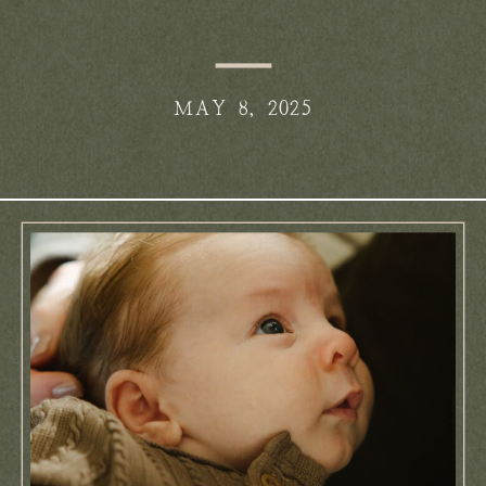
Anderson
MAY 8, 2025