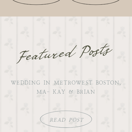
Featured Posts
WEDDING IN METROWEST BOSTON,
MA- KAY & BRIAN
READ POST