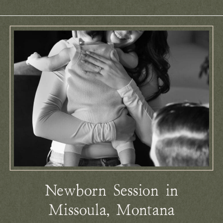
Newborn Session in
Missoula, Montana