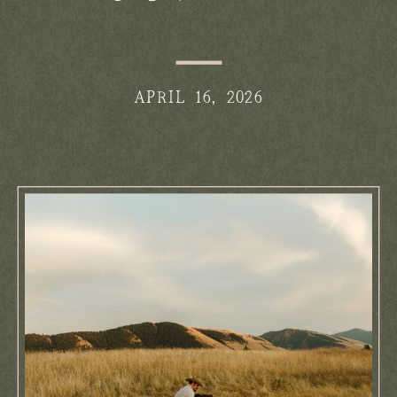
Salem: What Families Should
Know
APRIL 16, 2026