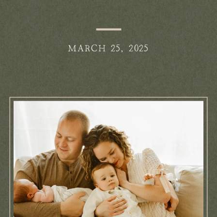
MARCH 25, 2025