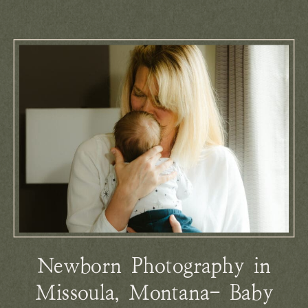
Newborn Photography in
Missoula, Montana- Baby