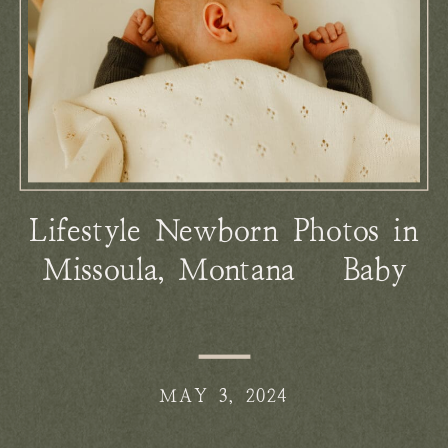
Lifestyle Newborn Photos in
Missoula, Montana | Baby
Peter
MAY 3, 2024