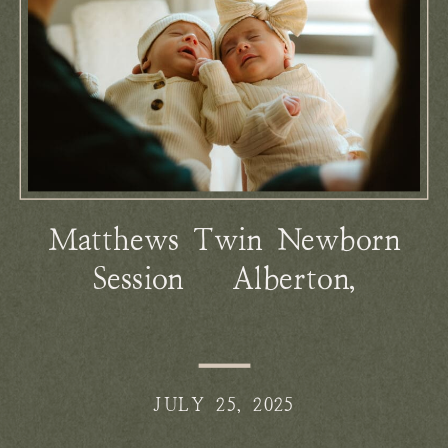
Matthews Twin Newborn
Session | Alberton,
Montana
JULY 25, 2025