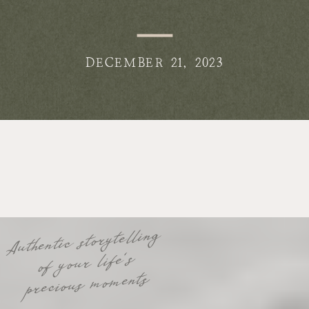
DECEMBER 21, 2023
Authentic storytelling
of your life's
precious moments