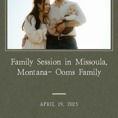
Family Session in Missoula,
Montana- Ooms Family
APRIL 19, 2025