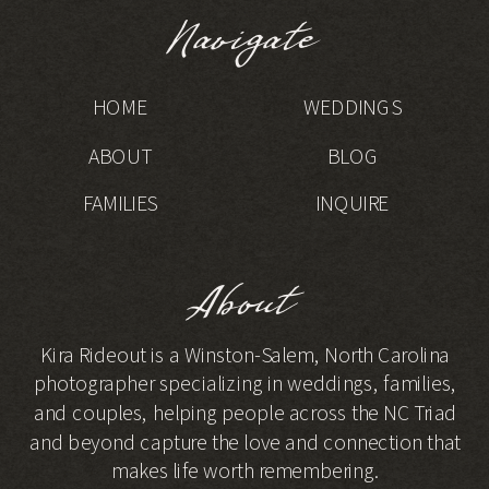
Navigate
HOME
WEDDINGS
ABOUT
BLOG
FAMILIES
INQUIRE
About
Kira Rideout is a Winston-Salem, North Carolina
photographer specializing in weddings, families,
and couples, helping people across the NC Triad
and beyond capture the love and connection that
makes life worth remembering.