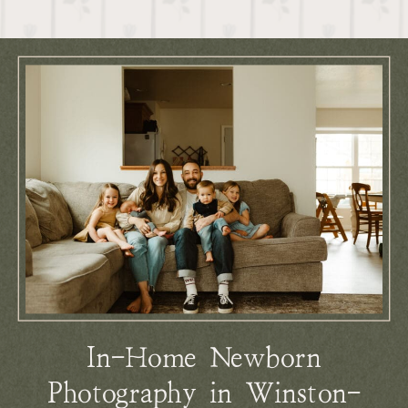
In-Home Newborn
Photography in Winston-