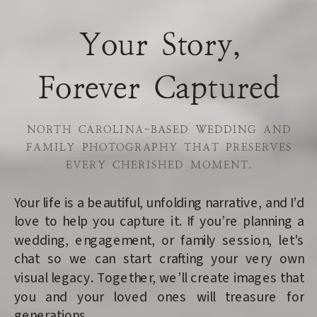
Your Story,
Forever Captured
NORTH CAROLINA-BASED WEDDING AND
FAMILY PHOTOGRAPHY THAT PRESERVES
EVERY CHERISHED MOMENT.
Your life is a beautiful, unfolding narrative, and I’d
love to help you capture it. If you’re planning a
wedding, engagement, or family session, let's
chat so we can start crafting your very own
visual legacy. Together, we’ll create images that
you and your loved ones will treasure for
generations.