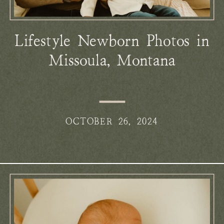
Lifestyle Newborn Photos in
Missoula, Montana
OCTOBER 26, 2024