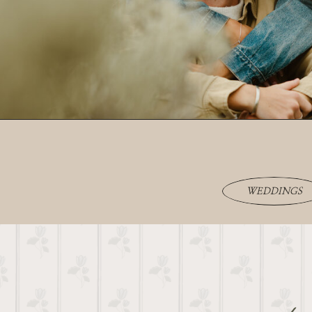
WEDDINGS