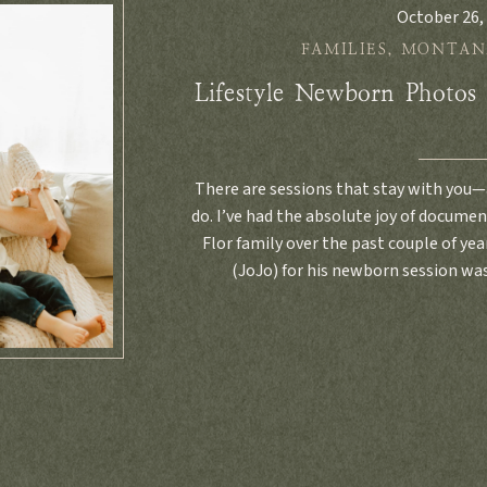
October 26,
FAMILIES
,
MONTAN
Lifestyle Newborn Photos
There are sessions that stay with you—
do. I’ve had the absolute joy of docume
Flor family over the past couple of y
(JoJo) for his newborn session was