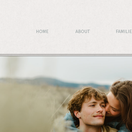
HOME
ABOUT
FAMILIE