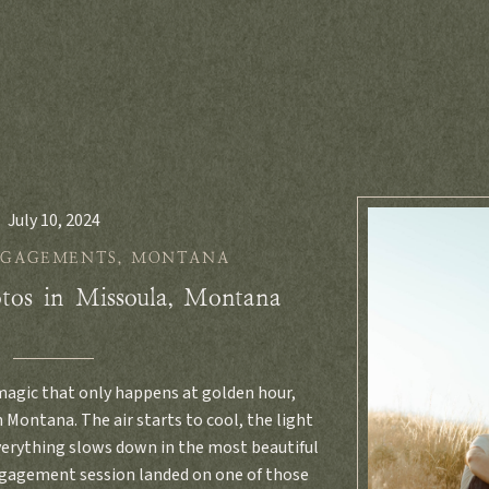
July 10, 2024
NGAGEMENTS
,
MONTANA
tos in Missoula, Montana
 magic that only happens at golden hour,
 Montana. The air starts to cool, the light
everything slows down in the most beautiful
ngagement session landed on one of those