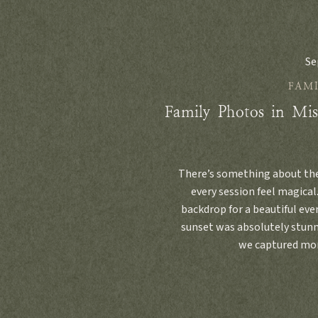
Se
FAMI
Family Photos in Mis
There’s something about th
every session feel magical.
backdrop for a beautiful even
sunset was absolutely stunn
we captured mom