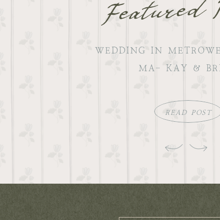
Featured 
WEDDING IN METROWE
MA- KAY & BR
READ POST