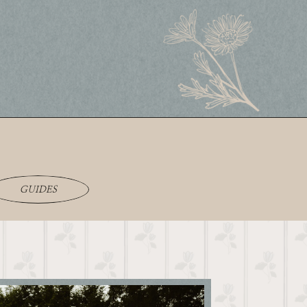
GUIDES