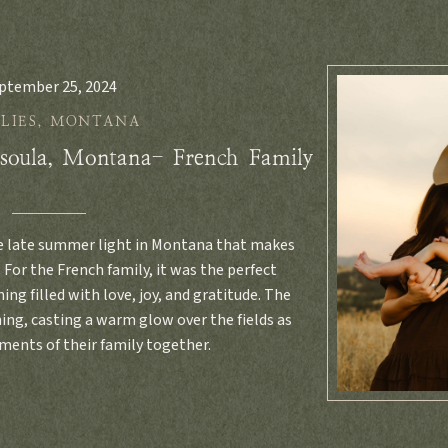
ptember 25, 2024
LIES
,
MONTANA
soula, Montana- French Family
e late summer light in Montana that makes
 For the French family, it was the perfect
ing filled with love, joy, and gratitude. The
ing, casting a warm glow over the fields as
ents of their family together.