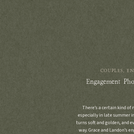
COUPLES
,
E
Engagement Pho
There’s a certain kind of
especially in late summer in
turns soft and golden, and 
way. Grace and Landon’s e