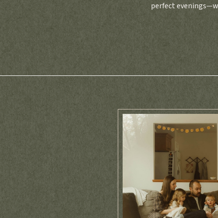
perfect evenings—wa