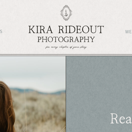
S
WE
Rea