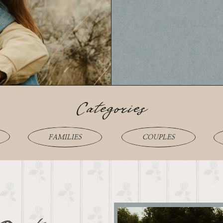
Categories
FAMILIES
COUPLES