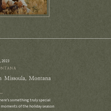
, 2023
ONTANA
in Missoula, Montana
ere’s something truly special
l moments of the holiday season