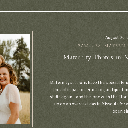
August 20, 
FAMILIES
,
MATERNI
Maternity Photos in 
Maternity sessions have this special kin
the anticipation, emotion, and quiet 
shifts again—and this one with the Flor
up on an overcast day in Missoula for a
open ai