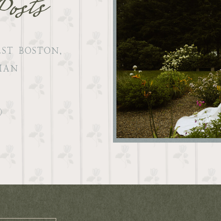
Posts
ST BOSTON,
IAN