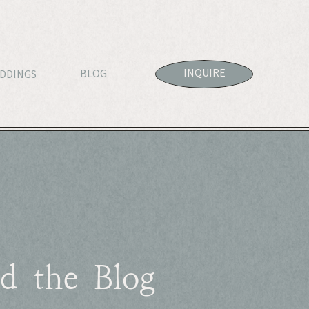
INQUIRE
BLOG
DDINGS
d the Blog