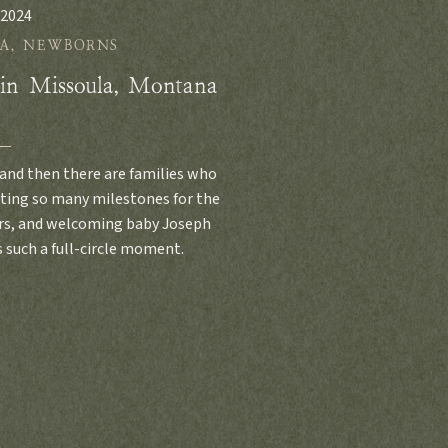
 2024
A
,
NEWBORNS
 in Missoula, Montana
and then there are families who
nting so many milestones for the
ears, and welcoming baby Joseph
 such a full-circle moment.