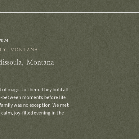
2024
TY
,
MONTANA
Missoula, Montana
d of magic to them. They hold all
in-between moments before life
 family was no exception. We met
 calm, joy-filled evening in the
r