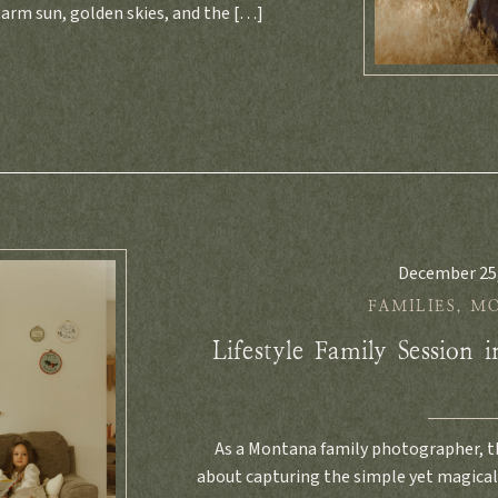
rm sun, golden skies, and the […]
December 25
FAMILIES
,
M
Lifestyle Family Session 
As a Montana family photographer, th
about capturing the simple yet magica