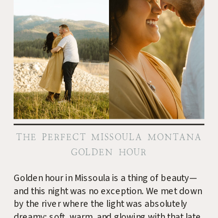
THE PERFECT MISSOULA MONTANA
GOLDEN HOUR
Golden hour in Missoula is a thing of beauty—
and this night was no exception. We met down
by the river where the light was absolutely
dreamy: soft, warm, and glowing with that late