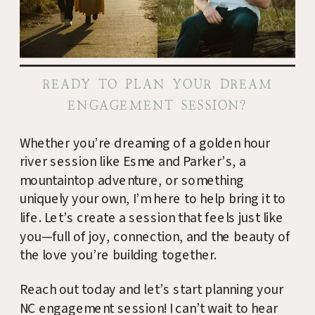
READY TO PLAN YOUR DREAM
ENGAGEMENT SESSION?
Whether you’re dreaming of a golden hour
river session like Esme and Parker’s, a
mountaintop adventure, or something
uniquely your own, I’m here to help bring it to
life. Let’s create a session that feels just like
you—full of joy, connection, and the beauty of
the love you’re building together.
Reach out today and let’s start planning your
NC engagement session! I can’t wait to hear