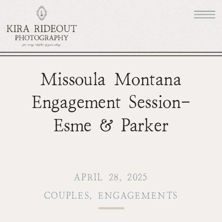
Missoula Montana
Engagement Session-
Esme & Parker
APRIL 28, 2025
COUPLES
,
ENGAGEMENTS