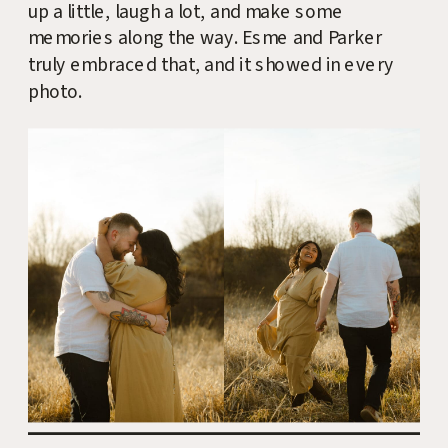
up a little, laugh a lot, and make some
memories along the way. Esme and Parker
truly embraced that, and it showed in every
photo.