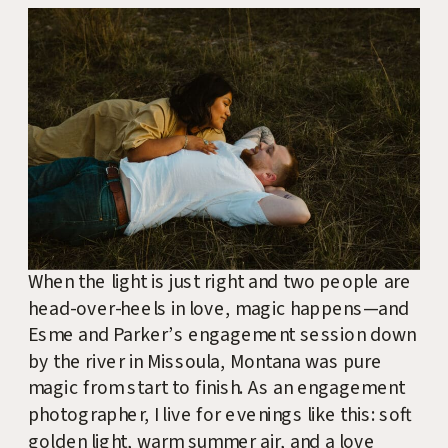
When the light is just right and two people are
head-over-heels in love, magic happens—and
Esme and Parker’s engagement session down
by the river in Missoula, Montana was pure
magic from start to finish. As an engagement
photographer, I live for evenings like this: soft
golden light, warm summer air, and a love