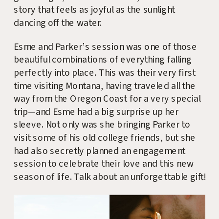
story that feels as joyful as the sunlight
dancing off the water.
Esme and Parker’s session was one of those
beautiful combinations of everything falling
perfectly into place. This was their very first
time visiting Montana, having traveled all the
way from the Oregon Coast for a very special
trip—and Esme had a big surprise up her
sleeve. Not only was she bringing Parker to
visit some of his old college friends, but she
had also secretly planned an engagement
session to celebrate their love and this new
season of life. Talk about an unforgettable gift!