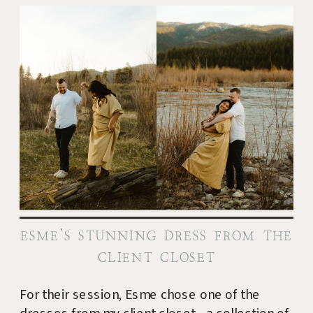
ESME’S STUNNING DRESS FROM THE
CLIENT CLOSET
For their session, Esme chose one of the