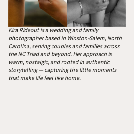
Kira Rideout is a wedding and family
photographer based in Winston-Salem, North
Carolina, serving couples and families across
the NC Triad and beyond. Her approach is
warm, nostalgic, and rooted in authentic
storytelling — capturing the little moments
that make life feel like home.