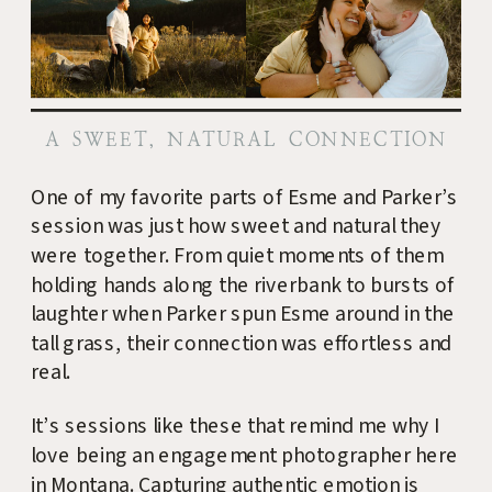
A SWEET, NATURAL CONNECTION
One of my favorite parts of Esme and Parker’s
session was just how sweet and natural they
were together. From quiet moments of them
holding hands along the riverbank to bursts of
laughter when Parker spun Esme around in the
tall grass, their connection was effortless and
real.
It’s sessions like these that remind me why I
love being an engagement photographer here
in Montana. Capturing authentic emotion is