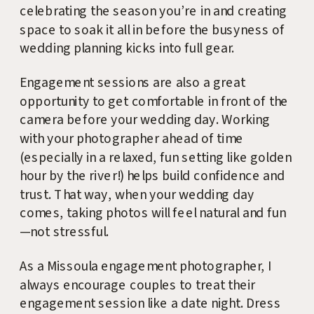
celebrating the season you’re in and creating
space to soak it all in before the busyness of
wedding planning kicks into full gear.
Engagement sessions are also a great
opportunity to get comfortable in front of the
camera before your wedding day. Working
with your photographer ahead of time
(especially in a relaxed, fun setting like golden
hour by the river!) helps build confidence and
trust. That way, when your wedding day
comes, taking photos will feel natural and fun
—not stressful.
As a Missoula engagement photographer, I
always encourage couples to treat their
engagement session like a date night. Dress