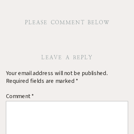
PLEASE COMMENT BELOW
LEAVE A REPLY
Your email address will not be published.
Required fields are marked
*
Comment
*