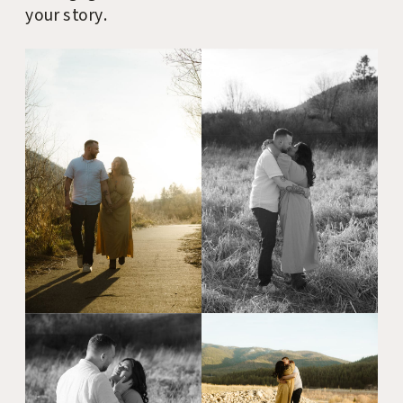
your story.