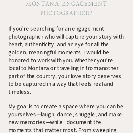
MONTANA ENGAGEMENT
PHOTOGRAPHER?
If you’re searching for an engagement
photographer who will capture your story with
heart, authenticity, and an eye for all the
golden, meaningful moments, I would be
honored to work with you. Whether you’re
local to Montana or traveling in from another
part of the country, your love story deserves
to be captured in a way that feels real and
timeless.
My goal is to create a space where you can be
yourselves—laugh, dance, snuggle, and make
new memories—while I document the
moments that matter most. From sweeping