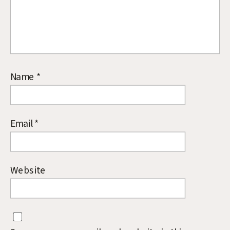
Name
*
Email
*
Website