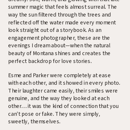
summer magic that feels almost surreal. The
way the sun filtered through the trees and
reflected off the water made every moment
look straight out of a storybook. As an
engagement photographer, these are the
evenings I dream about—when the natural
beauty of Montana shines and creates the
perfect backdrop for love stories.
Esme and Parker were completely at ease
with each other, and it showed in every photo.
Their laughter came easily, their smiles were
genuine, and the way they looked at each
other… it was the kind of connection that you
can’t pose or fake. They were simply,
sweetly, themselves.