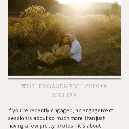
WHY ENGAGEMENT PHOTOS
MATTER
If you’re recently engaged, an engagement
session is about so much more than just
having a few pretty photos—it’s about