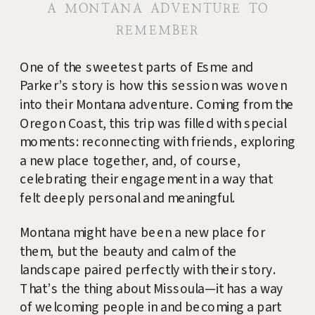
A MONTANA ADVENTURE TO
REMEMBER
One of the sweetest parts of Esme and
Parker’s story is how this session was woven
into their Montana adventure. Coming from the
Oregon Coast, this trip was filled with special
moments: reconnecting with friends, exploring
a new place together, and, of course,
celebrating their engagement in a way that
felt deeply personal and meaningful.
Montana might have been a new place for
them, but the beauty and calm of the
landscape paired perfectly with their story.
That’s the thing about Missoula—it has a way
of welcoming people in and becoming a part