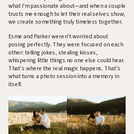
what I’m passionate about—and when a couple
trusts me enough to let their real selves show,
we create something truly timeless together.
Esme and Parker weren’t worried about
posing perfectly. They were focused on each
other: telling jokes, stealing kisses,
whispering little things no one else could hear.
That’s where the real magic happens. That’s
what turns a photo session into a memory in
itself.