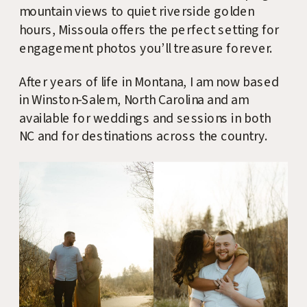
mountain views to quiet riverside golden
hours, Missoula offers the perfect setting for
engagement photos you’ll treasure forever.
After years of life in Montana, I am now based
in Winston-Salem, North Carolina and am
available for weddings and sessions in both
NC and for destinations across the country.