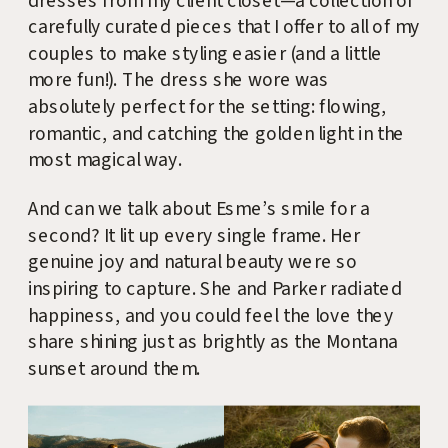
dresses from my client closet—a collection of
carefully curated pieces that I offer to all of my
couples to make styling easier (and a little
more fun!). The dress she wore was
absolutely perfect for the setting: flowing,
romantic, and catching the golden light in the
most magical way.
And can we talk about Esme’s smile for a
second? It lit up every single frame. Her
genuine joy and natural beauty were so
inspiring to capture. She and Parker radiated
happiness, and you could feel the love they
share shining just as brightly as the Montana
sunset around them.