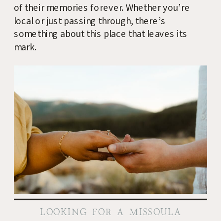
of their memories forever. Whether you’re
local or just passing through, there’s
something about this place that leaves its
mark.
LOOKING FOR A MISSOULA